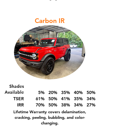
Carbon IR
Shades
Available
5% 20% 35% 40% 50%
TSER
61% 50% 41% 35% 34%
IRR
70% 50% 38% 34% 27%
Lifetime Warranty covers delamination,
cracking, peeling, bubbling, and color-
changing.