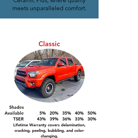
Ceramic Plus, where quality
meets unparalleled comfort.
Classic
Shades
Available
5% 20% 35% 40% 50%
TSER
43% 39% 36% 33% 30%
Lifetime Warranty covers delamination,
cracking, peeling, bubbling, and color-
changing.