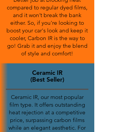
compared to regular dyed films,
and it won’t break the bank
either. So, if you're looking to
boost your car's look and keep it
cooler, Carbon IR is the way to
go! Grab it and enjoy the blend
of style and comfort!
Ceramic IR
(Best Seller)
Ceramic IR, our most popular
film type. It offers outstanding
heat rejection at a competitive
price, surpassing carbon films
while an elegant aesthetic. For