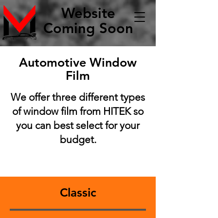
Website
Coming Soon
Automotive Window
Film
We offer three different types
of window film from HITEK so
you can best select for your
budget.
Classic