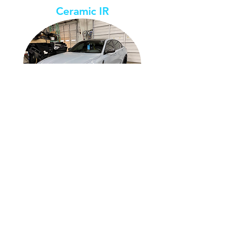
Ceramic IR
Shades
Available
5% 20% 35% 40% 50% 70%
65% 55% 50% 47% 43% 35%
TSER
IRR
75% 72% 75% 73% 70% 73%
Lifetime Warranty covers delamination,
cracking, peeling, bubbling, and color-
changing.
Ceramic Plus