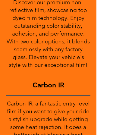
Discover our premium non-
reflective film, showcasing top
dyed film technology. Enjoy
outstanding color stability,
adhesion, and performance.
With two color options, it blends
seamlessly with any factory
glass. Elevate your vehicle's
style with our exceptional film!
Carbon IR
Carbon IR, a fantastic entry-level
film if you want to give your ride
a stylish upgrade while getting
some heat rejection. It does a
better job at blocking heat