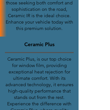
those seeking both comfort and
sophistication on the road,
Ceramic IR is the ideal choice.
Enhance your vehicle today with
this premium solution.
Ceramic Plus
Ceramic Plus, is our top choice
for window film, providing
exceptional heat rejection for
ultimate comfort. With its
advanced technology, it ensures
high-quality performance that
stands out from the rest.
Experience the difference with